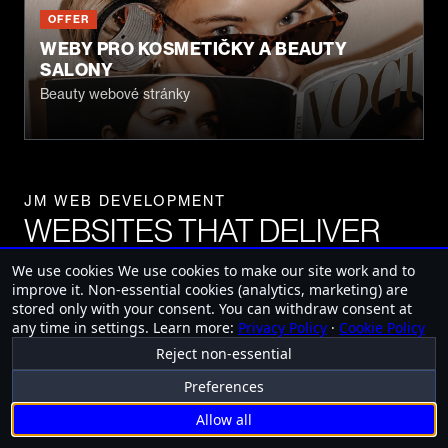
OFFER
WEBY PRO KOSMETIČKY A BEAUTY
SALONY
Beauty webové stránky
JM WEB DEVELOPMENT
WEBSITES THAT DELIVER
RESULTS
We use cookies
We use cookies to make our site work and to
improve it. Non-essential cookies (analytics, marketing) are
stored only with your consent. You can withdraw consent at
any time in settings.
Learn more:
Privacy Policy
·
Cookie Policy
Mobile Applic
Reject non-essential
FREE CONSULTATION
Preferences
Allow all